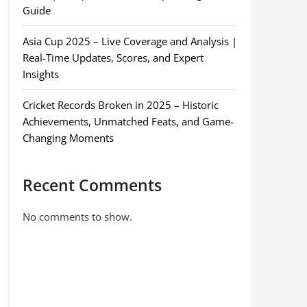
Guide
Asia Cup 2025 – Live Coverage and Analysis |
Real-Time Updates, Scores, and Expert
Insights
Cricket Records Broken in 2025 – Historic
Achievements, Unmatched Feats, and Game-
Changing Moments
Recent Comments
No comments to show.