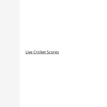
Live Cricket Scores