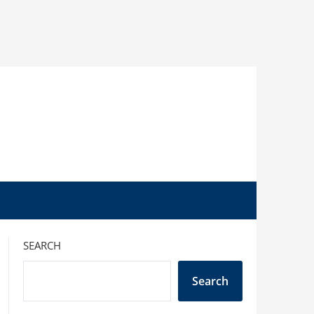
SEARCH
Search