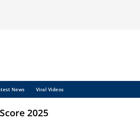
atest News
Viral Videos
e Score 2025