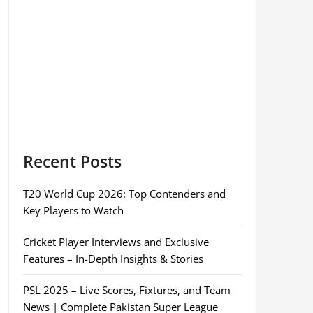
Recent Posts
T20 World Cup 2026: Top Contenders and
Key Players to Watch
Cricket Player Interviews and Exclusive
Features – In-Depth Insights & Stories
PSL 2025 – Live Scores, Fixtures, and Team
News | Complete Pakistan Super League