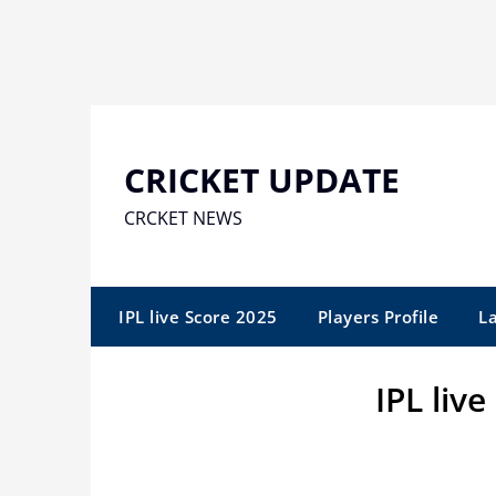
Skip
to
content
CRICKET UPDATE
CRCKET NEWS
IPL live Score 2025
Players Profile
L
IPL liv