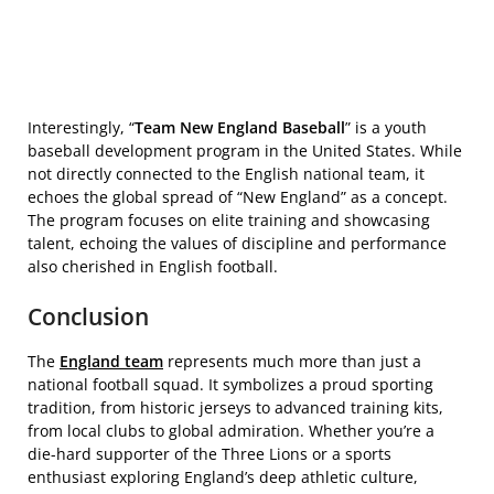
Interestingly, “
Team New England Baseball
” is a youth
baseball development program in the United States. While
not directly connected to the English national team, it
echoes the global spread of “New England” as a concept.
The program focuses on elite training and showcasing
talent, echoing the values of discipline and performance
also cherished in English football.
Conclusion
The
England team
represents much more than just a
national football squad. It symbolizes a proud sporting
tradition, from historic jerseys to advanced training kits,
from local clubs to global admiration. Whether you’re a
die-hard supporter of the Three Lions or a sports
enthusiast exploring England’s deep athletic culture,