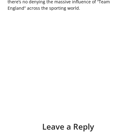
there’s no denying the massive influence of “Team
England” across the sporting world.
Leave a Reply