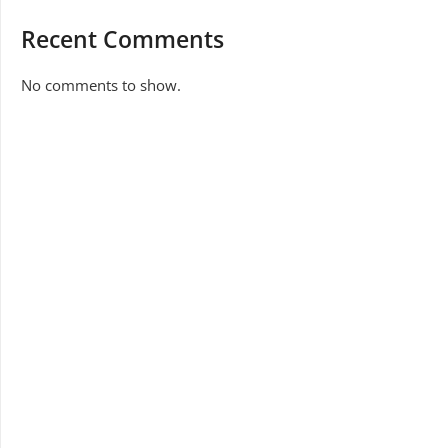
Recent Comments
No comments to show.