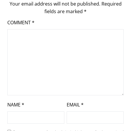
Your email address will not be published.
Required
fields are marked
*
COMMENT
*
NAME
*
EMAIL
*