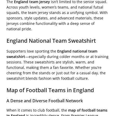
The
England team jersey
isn’t limited to the senior squad.
Across youth levels, women’s teams, and national futsal
squads, the team jersey stands as a unifying symbol. With
sponsors, style updates, and advanced materials, these
jerseys combine functionality with a deep sense of
national pride.
England National Team Sweatshirt
Supporters love sporting the
England national team
sweatshirt
—especially during colder months or at training
sessions. These sweatshirts are stylish, warm, and
functional, making them a fan favorite. Whether you’re
cheering from the stands or just out for a casual day, the
sweatshirt blends fashion with football culture.
Map of Football Teams in England
A Dense and Diverse Football Network
When it comes to club football, the
map of football teams
in England
is incredibly dense. From Premier League