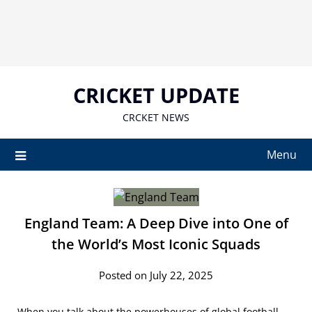
Skip
to
content
CRICKET UPDATE
CRCKET NEWS
Menu
England Team: A Deep Dive into One of
the World’s Most Iconic Squads
Posted on July 22, 2025
When you talk about the powerhouses of global football,