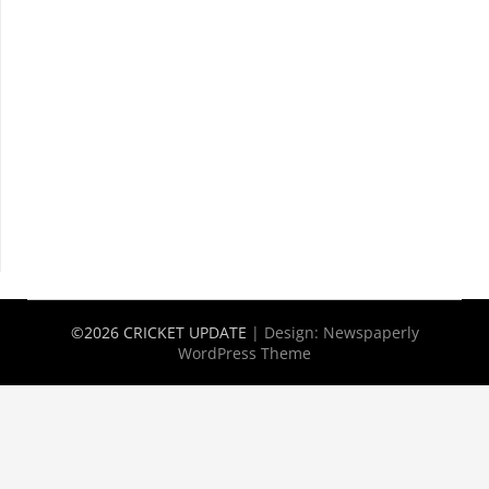
©2026 CRICKET UPDATE
| Design:
Newspaperly
WordPress Theme