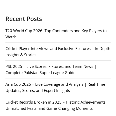
Recent Posts
T20 World Cup 2026: Top Contenders and Key Players to
Watch
Cricket Player Interviews and Exclusive Features – In-Depth
Insights & Stories
PSL 2025 – Live Scores, Fixtures, and Team News |
Complete Pakistan Super League Guide
Asia Cup 2025 – Live Coverage and Analysis | Real-Time
Updates, Scores, and Expert Insights
Cricket Records Broken in 2025 – Historic Achievements,
Unmatched Feats, and Game-Changing Moments