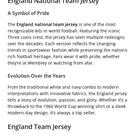
England National Team Jersey
A Symbol of Pride
The
England national team jersey
is one of the most
recognizable kits in world football. Featuring the iconic
Three Lions crest, the jersey has seen multiple redesigns
over the decades. Each version reflects the changing
trends in sportswear fashion while preserving the nation’s
rich football heritage. Fans wear it with pride, whether
they’re at Wembley or watching from afar.
Evolution Over the Years
From the traditional white and navy combo to modern
interpretations with innovative fabrics, the England jersey
tells a story of evolution, passion, and glory. Whether it’s a
throwback to the 1966 World Cup-winning shirt or a sleek
modern-day design, it’s always a top seller.
England Team Jersey