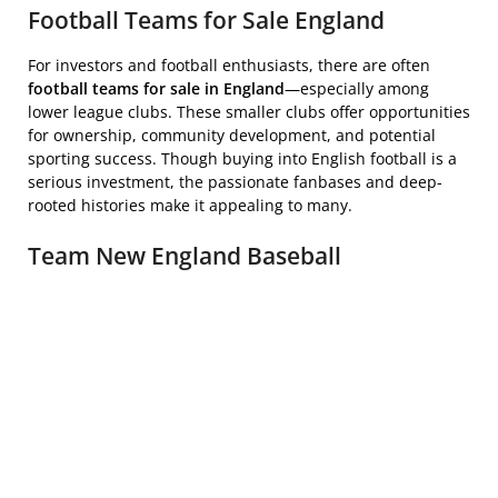
Football Teams for Sale England
For investors and football enthusiasts, there are often
football teams for sale in England
—especially among
lower league clubs. These smaller clubs offer opportunities
for ownership, community development, and potential
sporting success. Though buying into English football is a
serious investment, the passionate fanbases and deep-
rooted histories make it appealing to many.
Team New England Baseball