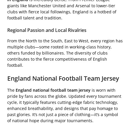
giants like Manchester United and Arsenal to lower-tier
clubs with fierce local followings, England is a hotbed of
football talent and tradition.
Regional Passion and Local Rivalries
From the North to the South, East to West, every region has
multiple clubs—some rooted in working-class history,
others funded by billionaires. The diversity of clubs
contributes to the fierce competitiveness of English
football.
England National Football Team Jersey
The
England national football team jersey
is worn with
pride by fans across the globe. Updated every tournament
cycle, it typically features cutting-edge fabric technology,
enhanced breathability, and designs that pay homage to
past glories. It’s not just a piece of clothing—it’s a symbol
of national hope during major tournaments.