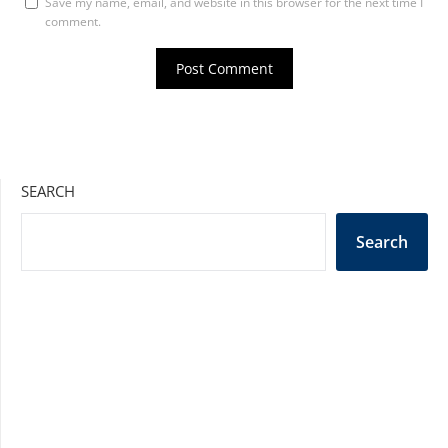
Save my name, email, and website in this browser for the next time I
comment.
SEARCH
Search