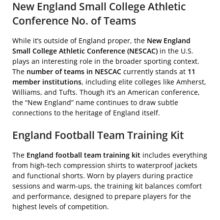
New England Small College Athletic
Conference No. of Teams
While it’s outside of England proper, the
New England
Small College Athletic Conference (NESCAC)
in the U.S.
plays an interesting role in the broader sporting context.
The
number of teams in NESCAC
currently stands at
11
member institutions
, including elite colleges like Amherst,
Williams, and Tufts. Though it’s an American conference,
the “New England” name continues to draw subtle
connections to the heritage of England itself.
England Football Team Training Kit
The
England football team training kit
includes everything
from high-tech compression shirts to waterproof jackets
and functional shorts. Worn by players during practice
sessions and warm-ups, the training kit balances comfort
and performance, designed to prepare players for the
highest levels of competition.