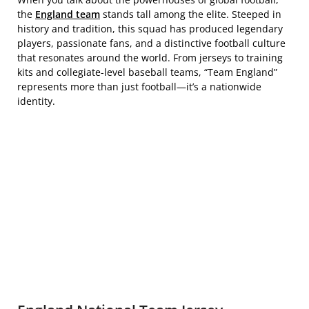
the
England team
stands tall among the elite. Steeped in
history and tradition, this squad has produced legendary
players, passionate fans, and a distinctive football culture
that resonates around the world. From jerseys to training
kits and collegiate-level baseball teams, “Team England”
represents more than just football—it’s a nationwide
identity.